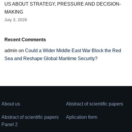
US ABOUT STRATEGY, PRESSURE AND DECISION-
MAKING
July 3, 2026
Recent Comments
admin
on
Could a Wider Middle East War Block the Red
Sea and Reshape Global Maritime Security?
About us
Abstract of scientific papers
Abstract of scientific papers
Aplication form
Panel 2