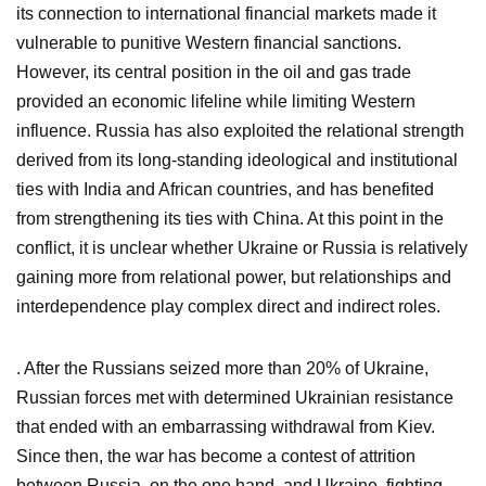
its connection to international financial markets made it
vulnerable to punitive Western financial sanctions.
However, its central position in the oil and gas trade
provided an economic lifeline while limiting Western
influence. Russia has also exploited the relational strength
derived from its long-standing ideological and institutional
ties with India and African countries, and has benefited
from strengthening its ties with China. At this point in the
conflict, it is unclear whether Ukraine or Russia is relatively
gaining more from relational power, but relationships and
interdependence play complex direct and indirect roles.
. After the Russians seized more than 20% of Ukraine,
Russian forces met with determined Ukrainian resistance
that ended with an embarrassing withdrawal from Kiev.
Since then, the war has become a contest of attrition
between Russia, on the one hand, and Ukraine, fighting