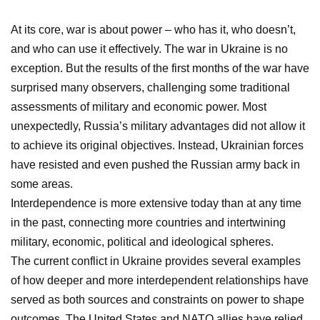
At its core, war is about power – who has it, who doesn’t,
and who can use it effectively. The war in Ukraine is no
exception. But the results of the first months of the war have
surprised many observers, challenging some traditional
assessments of military and economic power. Most
unexpectedly, Russia’s military advantages did not allow it
to achieve its original objectives. Instead, Ukrainian forces
have resisted and even pushed the Russian army back in
some areas.
Interdependence is more extensive today than at any time
in the past, connecting more countries and intertwining
military, economic, political and ideological spheres.
The current conflict in Ukraine provides several examples
of how deeper and more interdependent relationships have
served as both sources and constraints on power to shape
outcomes. The United States and NATO allies have relied