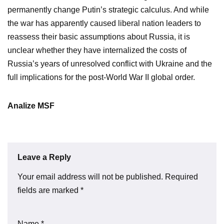
permanently change Putin’s strategic calculus. And while
the war has apparently caused liberal nation leaders to
reassess their basic assumptions about Russia, it is
unclear whether they have internalized the costs of
Russia’s years of unresolved conflict with Ukraine and the
full implications for the post-World War II global order.
Analize MSF
Leave a Reply
Your email address will not be published.
Required
fields are marked
*
Name
*