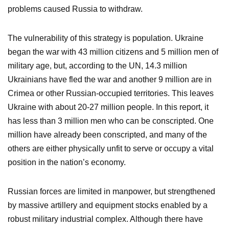
problems caused Russia to withdraw.
The vulnerability of this strategy is population. Ukraine
began the war with 43 million citizens and 5 million men of
military age, but, according to the UN, 14.3 million
Ukrainians have fled the war and another 9 million are in
Crimea or other Russian-occupied territories. This leaves
Ukraine with about 20-27 million people. In this report, it
has less than 3 million men who can be conscripted. One
million have already been conscripted, and many of the
others are either physically unfit to serve or occupy a vital
position in the nation’s economy.
Russian forces are limited in manpower, but strengthened
by massive artillery and equipment stocks enabled by a
robust military industrial complex. Although there have