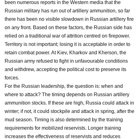
been numerous reports in the Western media that the
Russian military has run out of artillery ammunition, so far
there has been no visible slowdown in Russian artillery fire
on any front. Based on these factors, the Russian side has
relied on a traditional war of attrition centred on firepower.
Territory is not important; losing it is acceptable in order to
retain combat power. At Kiev, Kharkov and Kherson, the
Russian army refused to fight in unfavourable conditions
and withdrew, accepting the political cost to preserve its
forces.
For the Russian leadership, the question is: when and
where to attack? The timing depends on Russian artillery
ammunition stocks. If these are high, Russia could attack in
winter; if not, it could stockpile and attack in spring, after the
mud season. Timing is also determined by the training
requirements for mobilized reservists. Longer training
increases the effectiveness of reservists and reduces