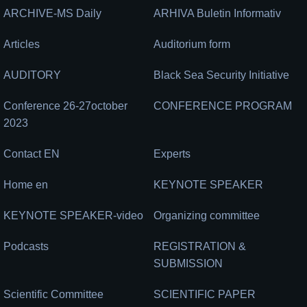
ARCHIVE-MS Daily
ARHIVA Buletin Informativ
Articles
Auditorium form
AUDITORY
Black Sea Security Initiative
Conference 26-27october
CONFERENCE PROGRAM
2023
Contact EN
Experts
Home en
KEYNOTE SPEAKER
KEYNOTE SPEAKER-video
Organizing committee
Podcasts
REGISTRATION &
SUBMISSION
Scientific Committee
SCIENTIFIC PAPER