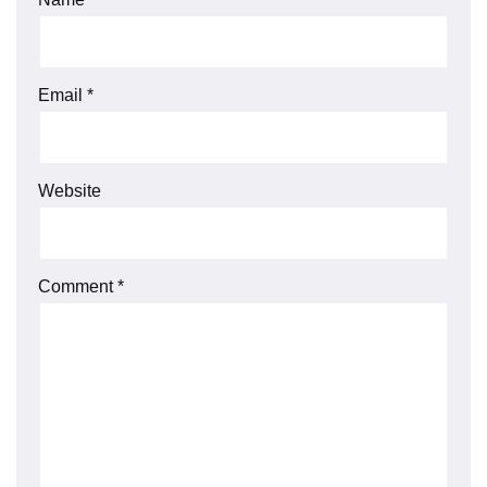
Email
*
Website
Comment
*