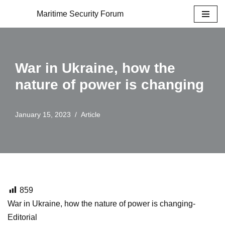
Maritime Security Forum
Skip
to
content
War in Ukraine, how the
nature of power is changing
January 15, 2023
Article
859
War in Ukraine, how the nature of power is changing-
Editorial