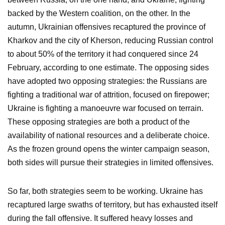
backed by the Western coalition, on the other. In the
autumn, Ukrainian offensives recaptured the province of
Kharkov and the city of Kherson, reducing Russian control
to about 50% of the territory it had conquered since 24
February, according to one estimate. The opposing sides
have adopted two opposing strategies: the Russians are
fighting a traditional war of attrition, focused on firepower;
Ukraine is fighting a manoeuvre war focused on terrain.
These opposing strategies are both a product of the
availability of national resources and a deliberate choice.
As the frozen ground opens the winter campaign season,
both sides will pursue their strategies in limited offensives.
So far, both strategies seem to be working. Ukraine has
recaptured large swaths of territory, but has exhausted itself
during the fall offensive. It suffered heavy losses and