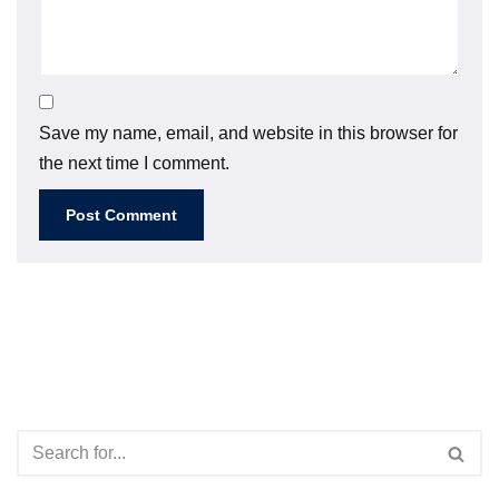
Save my name, email, and website in this browser for
the next time I comment.