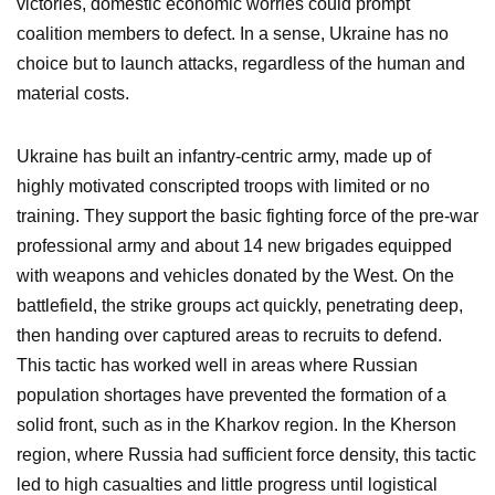
victories, domestic economic worries could prompt
coalition members to defect. In a sense, Ukraine has no
choice but to launch attacks, regardless of the human and
material costs.
Ukraine has built an infantry-centric army, made up of
highly motivated conscripted troops with limited or no
training. They support the basic fighting force of the pre-war
professional army and about 14 new brigades equipped
with weapons and vehicles donated by the West. On the
battlefield, the strike groups act quickly, penetrating deep,
then handing over captured areas to recruits to defend.
This tactic has worked well in areas where Russian
population shortages have prevented the formation of a
solid front, such as in the Kharkov region. In the Kherson
region, where Russia had sufficient force density, this tactic
led to high casualties and little progress until logistical