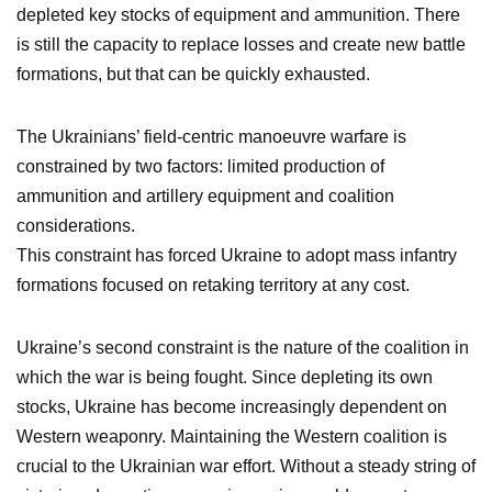
depleted key stocks of equipment and ammunition. There
is still the capacity to replace losses and create new battle
formations, but that can be quickly exhausted.
The Ukrainians’ field-centric manoeuvre warfare is
constrained by two factors: limited production of
ammunition and artillery equipment and coalition
considerations.
This constraint has forced Ukraine to adopt mass infantry
formations focused on retaking territory at any cost.
Ukraine’s second constraint is the nature of the coalition in
which the war is being fought. Since depleting its own
stocks, Ukraine has become increasingly dependent on
Western weaponry. Maintaining the Western coalition is
crucial to the Ukrainian war effort. Without a steady string of