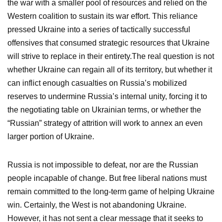
the war with a smaller pool of resources and relied on the
Western coalition to sustain its war effort. This reliance
pressed Ukraine into a series of tactically successful
offensives that consumed strategic resources that Ukraine
will strive to replace in their entirety.The real question is not
whether Ukraine can regain all of its territory, but whether it
can inflict enough casualties on Russia’s mobilized
reserves to undermine Russia’s internal unity, forcing it to
the negotiating table on Ukrainian terms, or whether the
“Russian” strategy of attrition will work to annex an even
larger portion of Ukraine.
Russia is not impossible to defeat, nor are the Russian
people incapable of change. But free liberal nations must
remain committed to the long-term game of helping Ukraine
win. Certainly, the West is not abandoning Ukraine.
However, it has not sent a clear message that it seeks to