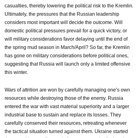
casualties, thereby lowering the political risk to the Kremlin.
Ultimately, the pressures that the Russian leadership
considers most important will decide the outcome. Will
domestic political pressures prevail for a quick victory, or
will military considerations favor delaying until the end of
the spring mud season in March/April? So far, the Kremlin
has gone on military considerations before political ones,
suggesting that Russia will launch only a limited offensive
this winter.
Wars of attrition are won by carefully managing one’s own
resources while destroying those of the enemy. Russia
entered the war with vast material superiority and a larger
industrial base to sustain and replace its losses. They
carefully conserved their resources, retreating whenever
the tactical situation turned against them. Ukraine started