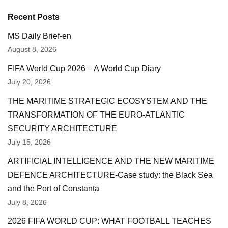
Recent Posts
MS Daily Brief-en
August 8, 2026
FIFA World Cup 2026 – A World Cup Diary
July 20, 2026
THE MARITIME STRATEGIC ECOSYSTEM AND THE
TRANSFORMATION OF THE EURO-ATLANTIC
SECURITY ARCHITECTURE
July 15, 2026
ARTIFICIAL INTELLIGENCE AND THE NEW MARITIME
DEFENCE ARCHITECTURE-Case study: the Black Sea
and the Port of Constanța
July 8, 2026
2026 FIFA WORLD CUP: WHAT FOOTBALL TEACHES