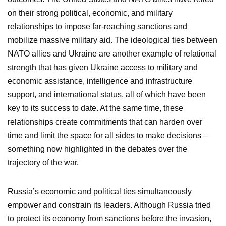
on their strong political, economic, and military
relationships to impose far-reaching sanctions and
mobilize massive military aid. The ideological ties between
NATO allies and Ukraine are another example of relational
strength that has given Ukraine access to military and
economic assistance, intelligence and infrastructure
support, and international status, all of which have been
key to its success to date. At the same time, these
relationships create commitments that can harden over
time and limit the space for all sides to make decisions –
something now highlighted in the debates over the
trajectory of the war.
Russia’s economic and political ties simultaneously
empower and constrain its leaders. Although Russia tried
to protect its economy from sanctions before the invasion,